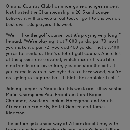
Omaha Country Club has undergone changes since it
last hosted the Championship in 2013 and Langer
believes it will provide a real test of golf to the world’s
best over-50s players this week.
“Well, I like the golf course, but it’s playing very long,”
he said. “We’re playing it at 7,000 yards, par 70, so if
you make it a par 72, you add 400 yards. That’s 7,400
yards for seniors. That’s a lot of golf course. And a lot
of the greens are elevated, which means if you hit a
nine iron in or a seven iron, you can stop the ball. If
you come in with a two hybrid or a three wood, you’re
not going to stop the ball. I think that explains it all.”
Joining Langer in Nebraska this week are fellow Senior
Major Champions Paul Broadhurst and Roger
Chapman, Sweden’s Joakim Haeggman and South
African trio Ernie Els, Retief Goosen and James
Kingston.
The action gets under way at 7:15am local time, with
Langer playing alongside Els and Jerry Kelly at 2:19pm.