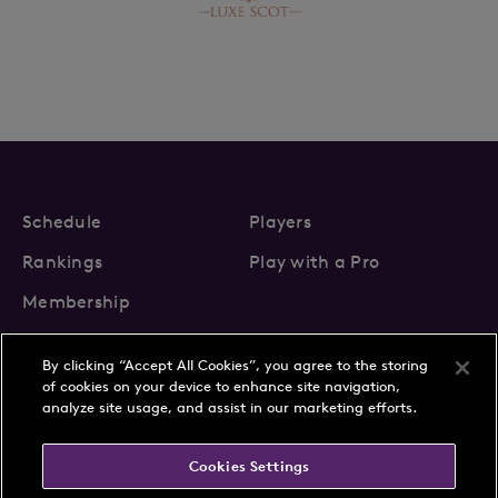
Schedule
Players
Rankings
Play with a Pro
Membership
By clicking “Accept All Cookies”, you agree to the storing
of cookies on your device to enhance site navigation,
analyze site usage, and assist in our marketing efforts.
About Us
News
Cookies Settings
Partnerships
FAQs