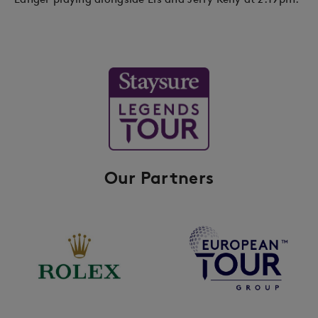
Our Partners