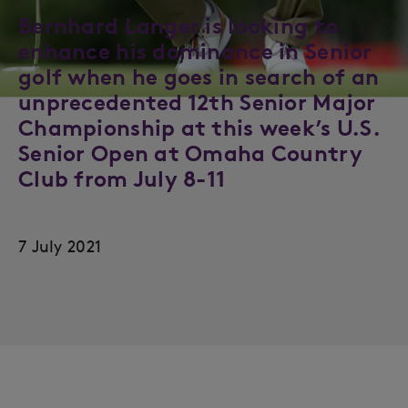
Bernhard Langer is looking to
enhance his dominance in Senior
golf when he goes in search of an
unprecedented 12th Senior Major
Championship at this week’s U.S.
Senior Open at Omaha Country
Club from July 8-11
7 July 2021