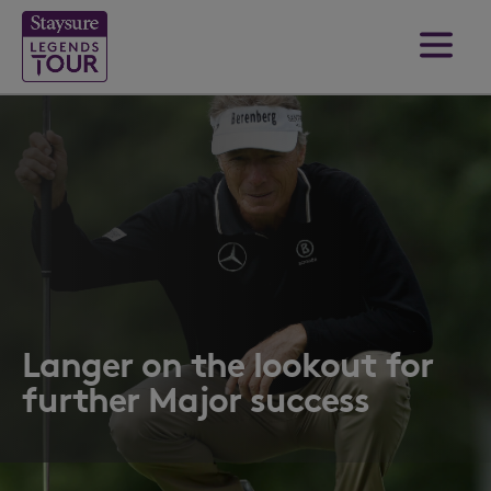
Langer on the lookout for
further Major success