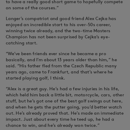
to have a really good short game to hopefully compete
on some of the courses.”
Langer’s compatriot and good friend Alex Cejka has
enjoyed an incredible start to his over-50s career,
winning twice already, and the two-time Masters
Champion has not been surprised by Cejka’s eye-
catching start.
“We’ve been friends ever since he became a pro
basically, and I’m about 13 years older than him,” he
said. “His father fled from the Czech Republic many
years ago, came to Frankfurt, and that’s where he
started playing golf, I think.
“Alex is a great guy. He’s had a few injuries in his life,
which held him back a little bit, motorcycle, cars, other
stuff, but he’s got one of the best golf swings out here,
and when he gets the putter going, you’d better watch
out. He’s already proved that. He’s made an immediate
impact. Just about every time he teed up, he had a
chance to win, and he’s already won twice.”