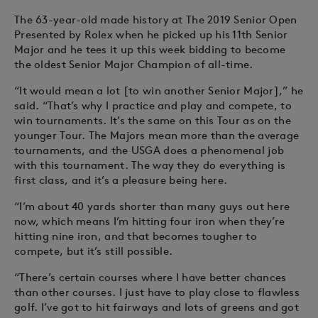
The 63-year-old made history at The 2019 Senior Open
Presented by Rolex when he picked up his 11th Senior
Major and he tees it up this week bidding to become
the oldest Senior Major Champion of all-time.
“It would mean a lot [to win another Senior Major],” he
said. “That’s why I practice and play and compete, to
win tournaments. It’s the same on this Tour as on the
younger Tour. The Majors mean more than the average
tournaments, and the USGA does a phenomenal job
with this tournament. The way they do everything is
first class, and it’s a pleasure being here.
“I’m about 40 yards shorter than many guys out here
now, which means I’m hitting four iron when they’re
hitting nine iron, and that becomes tougher to
compete, but it’s still possible.
“There’s certain courses where I have better chances
than other courses. I just have to play close to flawless
golf. I’ve got to hit fairways and lots of greens and got