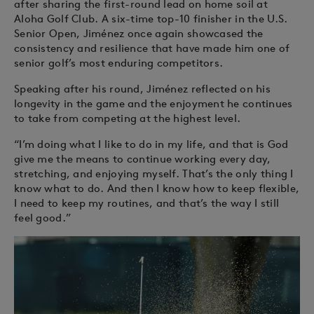
after sharing the first-round lead on home soil at
Aloha Golf Club. A six-time top-10 finisher in the U.S.
Senior Open, Jiménez once again showcased the
consistency and resilience that have made him one of
senior golf’s most enduring competitors.
Speaking after his round, Jiménez reflected on his
longevity in the game and the enjoyment he continues
to take from competing at the highest level.
“I’m doing what I like to do in my life, and that is God
give me the means to continue working every day,
stretching, and enjoying myself. That’s the only thing I
know what to do. And then I know how to keep flexible,
I need to keep my routines, and that’s the way I still
feel good.”