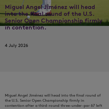
Miguel Angel Jiménez will head
into the final round of the U.S.
Senior Open Championship firmly
in contention.
4 July 2026
Miguel Angel Jiménez will head into the final round of
the U.S. Senior Open Championship firmly in
contention after a third-round three-under-par 67 left