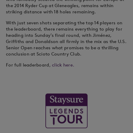
the 2014 Ryder Cup at Gleneagles, remains within
striking distance with 18 holes remaining.
With just seven shots separating the top 14 players on
the leaderboard, there remains everything to play for
heading into Sunday’s final round, with Jiménez,
Griffiths and Donaldson all firmly in the mix as the U.S.
Senior Open reaches what promises to be a thrilling
conclusion at Scioto Country Club.
For full leaderboard,
click here.