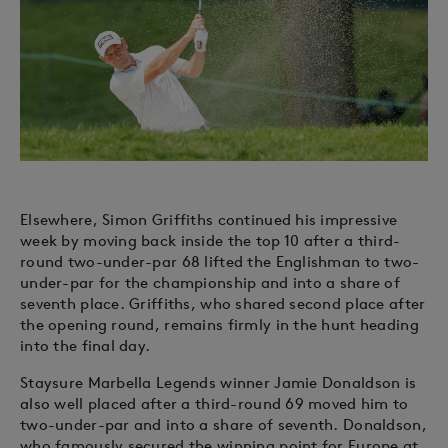
Elsewhere, Simon Griffiths continued his impressive
week by moving back inside the top 10 after a third-
round two-under-par 68 lifted the Englishman to two-
under-par for the championship and into a share of
seventh place. Griffiths, who shared second place after
the opening round, remains firmly in the hunt heading
into the final day.
Staysure Marbella Legends winner Jamie Donaldson is
also well placed after a third-round 69 moved him to
two-under-par and into a share of seventh. Donaldson,
who famously secured the winning point for Europe at