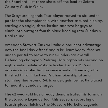
the Spaniard just three shots off the lead at Scioto
Country Club in Ohio.
The Staysure Legends Tour player moved to six-under-
par for the championship with another assured display,
carding an eagle, three birdies and two bogeys to
climb into outright fourth place heading into Sunday’s
final round.
American Stewart Cink will take a one-shot advantage
into the final day after firing a brilliant bogey-free six-
under-par 64 to move to nine-under-par overall.
Defending champion Padraig Harrington sits second on
eight-under, while 36-hole leader George McNeill
remains in contention on seven-under. Jiménez, who
finished third in last year’s championship after a
stunning final-round 64, is once again perfectly placed
to mount a Sunday charge.
The 62-year-old has already demonstrated his form on
the Staysure Legends Tour this season, recording a
fourth-place finish at the Staysure Marbella Legends