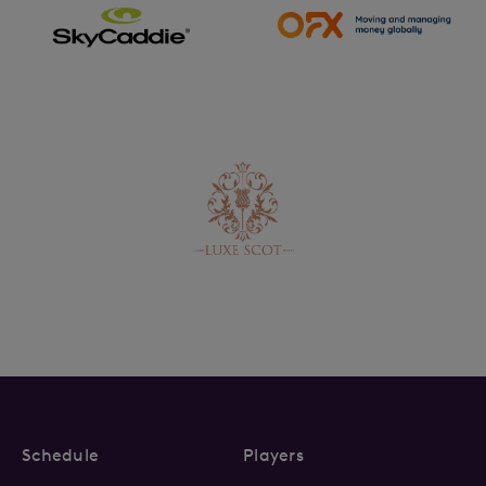
Schedule
Players