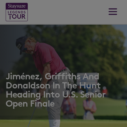
Jiménez, Griffiths And
Donaldson In The Hunt
Heading Into U.S. Senior
Open Finale