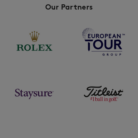
Our Partners