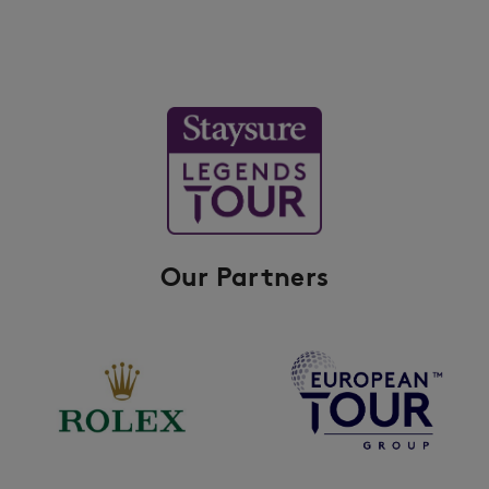
Our Partners