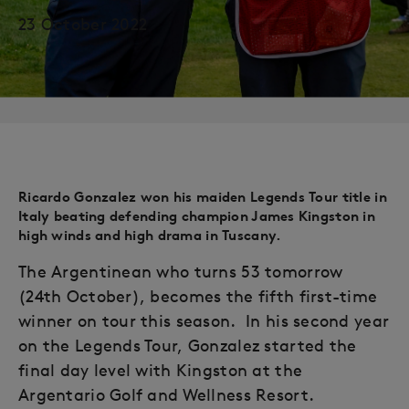
23 October 2022
Ricardo Gonzalez won his maiden Legends Tour title in
Italy beating defending champion James Kingston in
high winds and high drama in Tuscany.
The Argentinean who turns 53 tomorrow
(24th October), becomes the fifth first-time
winner on tour this season. In his second year
on the Legends Tour, Gonzalez started the
final day level with Kingston at the
Argentario Golf and Wellness Resort.