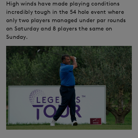
High winds have made playing conditions
incredibly tough in the 54 hole event where
only two players managed under par rounds
on Saturday and 8 players the same on
Sunday.