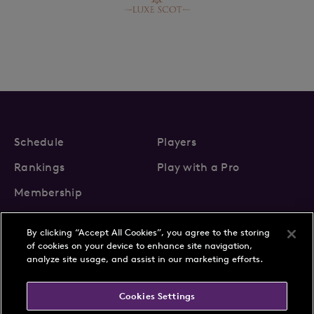
Schedule
Players
Rankings
Play with a Pro
Membership
By clicking “Accept All Cookies”, you agree to the storing
of cookies on your device to enhance site navigation,
analyze site usage, and assist in our marketing efforts.
About Us
News
Cookies Settings
Partnerships
FAQs