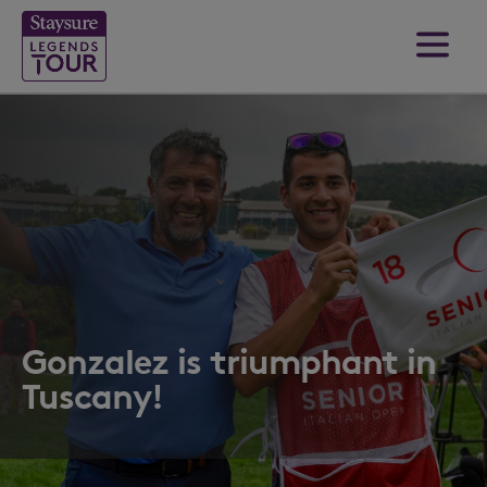
Gonzalez is triumphant in
Tuscany!