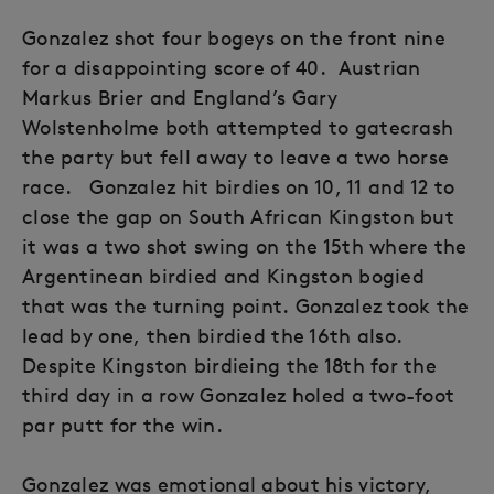
Gonzalez shot four bogeys on the front nine
for a disappointing score of 40. Austrian
Markus Brier and England’s Gary
Wolstenholme both attempted to gatecrash
the party but fell away to leave a two horse
race. Gonzalez hit birdies on 10, 11 and 12 to
close the gap on South African Kingston but
it was a two shot swing on the 15th where the
Argentinean birdied and Kingston bogied
that was the turning point. Gonzalez took the
lead by one, then birdied the 16th also.
Despite Kingston birdieing the 18th for the
third day in a row Gonzalez holed a two-foot
par putt for the win.
Gonzalez was emotional about his victory,