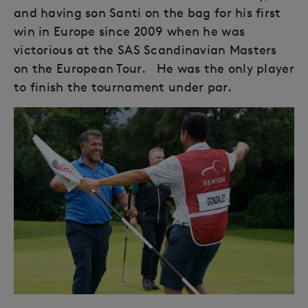
and having son Santi on the bag for his first
win in Europe since 2009 when he was
victorious at the SAS Scandinavian Masters
on the European Tour. He was the only player
to finish the tournament under par.