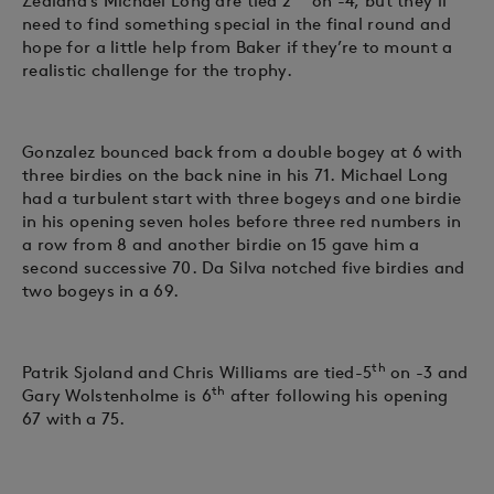
Zealand’s Michael Long are tied 2
on -4, but they’ll
need to find something special in the final round and
hope for a little help from Baker if they’re to mount a
realistic challenge for the trophy.
Gonzalez bounced back from a double bogey at 6 with
three birdies on the back nine in his 71. Michael Long
had a turbulent start with three bogeys and one birdie
in his opening seven holes before three red numbers in
a row from 8 and another birdie on 15 gave him a
second successive 70. Da Silva notched five birdies and
two bogeys in a 69.
th
Patrik Sjoland and Chris Williams are tied-5
on -3 and
th
Gary Wolstenholme is 6
after following his opening
67 with a 75.