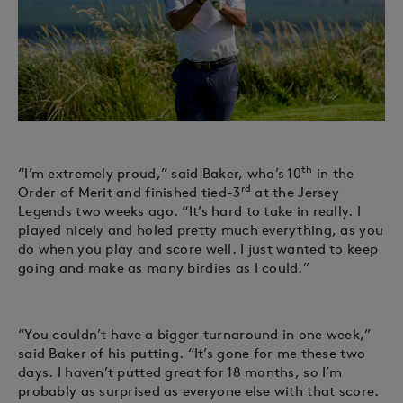
th
“I’m extremely proud,” said Baker, who’s 10
in the
rd
Order of Merit and finished tied-3
at the Jersey
Legends two weeks ago. “It’s hard to take in really. I
played nicely and holed pretty much everything, as you
do when you play and score well. I just wanted to keep
going and make as many birdies as I could.”
“You couldn’t have a bigger turnaround in one week,”
said Baker of his putting. “It’s gone for me these two
days. I haven’t putted great for 18 months, so I’m
probably as surprised as everyone else with that score.