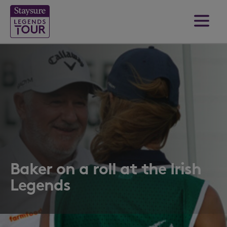
Baker on a roll at the Irish
Legends