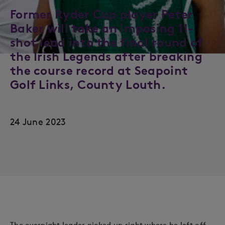
Former Ryder Cup player Peter
Baker will take an imposing 11-
shot lead into the final round of
the Irish Legends after breaking
the course record at Seapoint
Golf Links, County Louth.
24 June 2023
The overnight leader picked up right where he left off