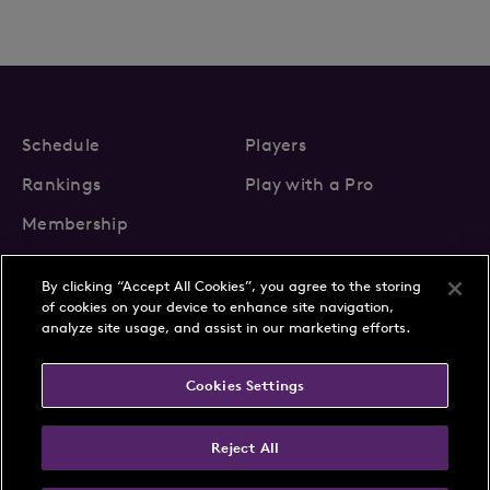
Schedule
Players
Rankings
Play with a Pro
Membership
By clicking “Accept All Cookies”, you agree to the storing
of cookies on your device to enhance site navigation,
analyze site usage, and assist in our marketing efforts.
About Us
News
Cookies Settings
Partnerships
FAQs
Contact
Privacy Policy
Cookie Policy
Terms & Conditions
Reject All