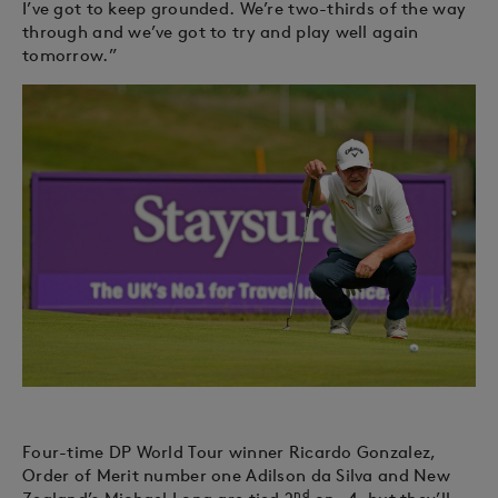
I’ve got to keep grounded. We’re two-thirds of the way
through and we’ve got to try and play well again
tomorrow.”
Four-time DP World Tour winner Ricardo Gonzalez,
Order of Merit number one Adilson da Silva and New
nd