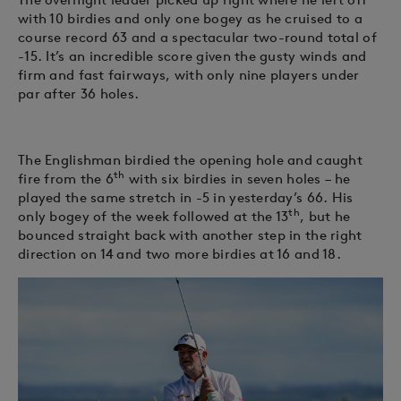
with 10 birdies and only one bogey as he cruised to a
course record 63 and a spectacular two-round total of
-15. It’s an incredible score given the gusty winds and
firm and fast fairways, with only nine players under
par after 36 holes.
The Englishman birdied the opening hole and caught
th
fire from the 6
with six birdies in seven holes – he
played the same stretch in -5 in yesterday’s 66. His
th
only bogey of the week followed at the 13
, but he
bounced straight back with another step in the right
direction on 14 and two more birdies at 16 and 18.