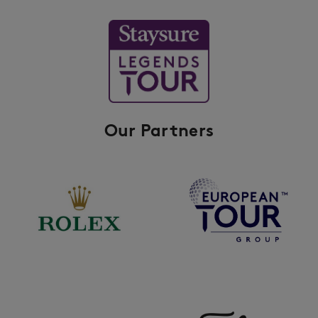
Our Partners