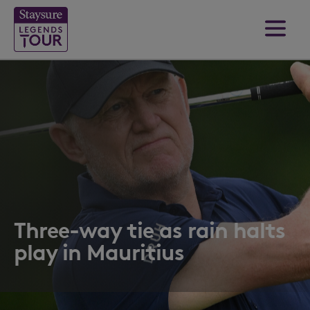
Three-way tie as rain halts
play in Mauritius