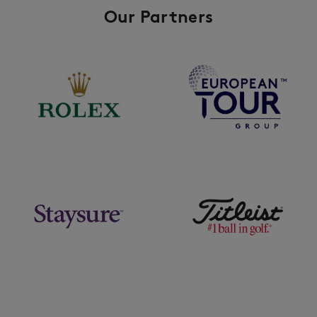
Our Partners