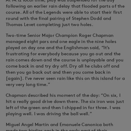
following an earlier rain delay that flooded parts of the
course. All of the Legends were able to start their first
round with the final pairing of Stephen Dodd and
Thomas Levet completing just two holes.
Two-time Senior Major Champion Roger Chapman
managed eight pars and one eagle in the nine holes
played on day one and the Englishman said, “It’s
frustrating for everybody because you go out and the
rain comes down and the course is unplayable and you
come back in and try dry off. Dry all he clubs off and
then you go back out and then you come back in
[again]. I’ve never seen rain like this on this island for a
very very long time.”
Chapman described his moment of the day: “On six, I
hit a really good drive down there. The six iron was just
left of the green and then I chipped in for three. I was
playing well. I was driving the ball well.”
Miguel Angel Martin and Emanuele Canonica both
made two birdies each in the early part of their