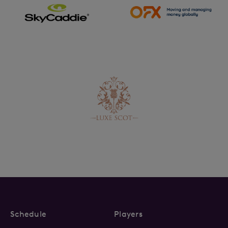
Schedule
Players