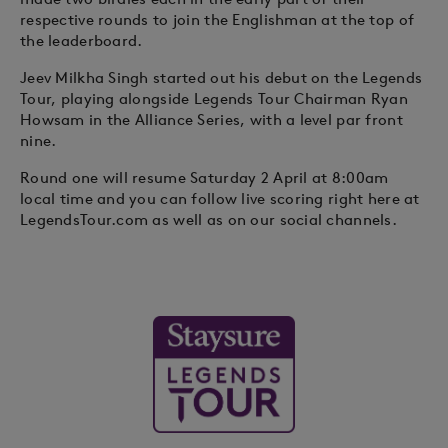
respective rounds to join the Englishman at the top of
the leaderboard.
Jeev Milkha Singh started out his debut on the Legends
Tour, playing alongside Legends Tour Chairman Ryan
Howsam in the Alliance Series, with a level par front
nine.
Round one will resume Saturday 2 April at 8:00am
local time and you can follow live scoring right here at
LegendsTour.com as well as on our social channels.