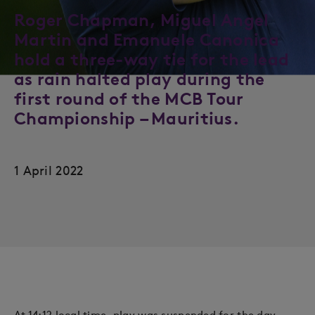
Roger Chapman, Miguel Angel
Martin and Emanuele Canonica
hold a three-way tie for the lead
as rain halted play during the
first round of the MCB Tour
Championship – Mauritius.
1 April 2022
At 14:12 local time, play was suspended for the day