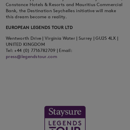
Constance Hotels & Resorts and Mauritius Commercial
Bank, the Destination Seychelles initiative will make
this dream become a reality.
EUROPEAN LEGENDS TOUR LTD
Wentworth Drive | Virginia Water | Surrey | GU25 4LX |
UNITED KINGDOM
Tel: +44 (0) 7716782709 | Email:
press@legendstour.com