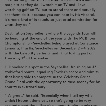
magic trick they do. I watch it on TV and I love
watching golf on TV, but to stand there and actually
see them do it, because you can hear it, it’s visceral,
it’s more kind of in touch, so just total admiration for
what they do.”
Destination Seychelles is where the Legends Tour will
be heading at the end of the year with The MCB Tour
Championship – Seychelles being played at Constance
Lemuria, Praslin, Seychelles on December 2 – 4, 2022
with the Celebrity Series Grand Final taking part on
st
Thursday 1
of December.
Hill booked his spot in the Seychelles, finishing on 42
stableford points, equalling Fowler’s score and admits
that being able to compete in the Celebrity Series
Grand Final with the opportunity to raise money for his
charity is extraordinary.
“It’s great,” he said. “Especially when I tell my wife
which I haven’t done yet, so she’s going to be very
excited about that. There’s an opportunity to win some