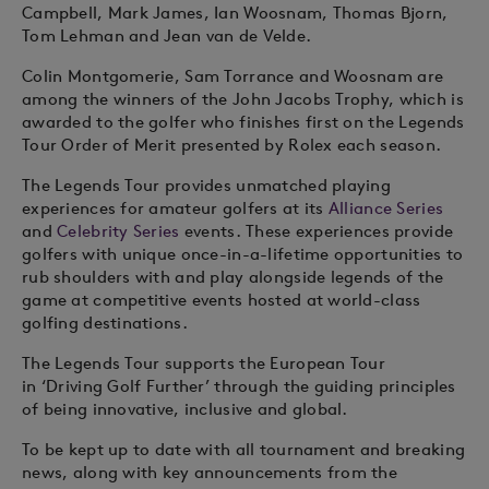
Campbell, Mark James, Ian Woosnam, Thomas Bjorn,
Tom Lehman and Jean van de Velde.
Colin Montgomerie, Sam Torrance and Woosnam are
among the winners of the John Jacobs Trophy, which is
awarded to the golfer who finishes first on the Legends
Tour Order of Merit presented by Rolex each season.
The Legends Tour provides unmatched playing
experiences for amateur golfers at its
Alliance Series
and
Celebrity Series
events. These experiences provide
golfers with unique once-in-a-lifetime opportunities to
rub shoulders with and play alongside legends of the
game at competitive events hosted at world-class
golfing destinations.
The Legends Tour supports the European Tour
in ‘Driving Golf Further’ through the guiding principles
of being innovative, inclusive and global.
To be kept up to date with all tournament and breaking
news, along with key announcements from the