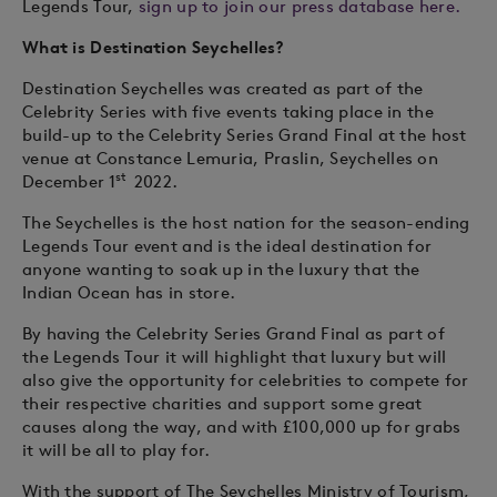
Legends Tour,
sign up to join our press database here.
What is Destination Seychelles?
Destination Seychelles was created as part of the
Celebrity Series with five events taking place in the
build-up to the Celebrity Series Grand Final at the host
venue at Constance Lemuria, Praslin, Seychelles on
st
December 1
2022.
The Seychelles is the host nation for the season-ending
Legends Tour event and is the ideal destination for
anyone wanting to soak up in the luxury that the
Indian Ocean has in store.
By having the Celebrity Series Grand Final as part of
the Legends Tour it will highlight that luxury but will
also give the opportunity for celebrities to compete for
their respective charities and support some great
causes along the way, and with £100,000 up for grabs
it will be all to play for.
With the support of The Seychelles Ministry of Tourism,