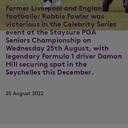
Former Liverpool and England
footballer Robbie Fowler was
victorious in the Celebrity Series
event at the Staysure PGA
Seniors Championship on
Wednesday 25th August, with
legendary Formula 1 driver Damon
Hill securing spot in the
Seychelles this December.
25 August 2022