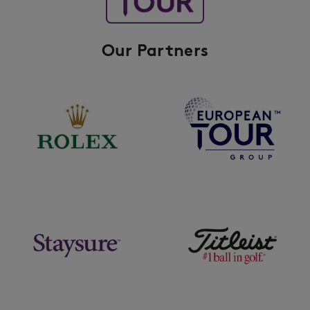
Our Partners