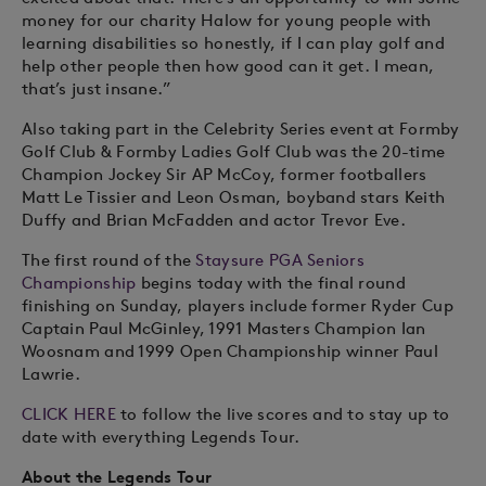
money for our charity Halow for young people with
learning disabilities so honestly, if I can play golf and
help other people then how good can it get. I mean,
that’s just insane.”
Also taking part in the Celebrity Series event at Formby
Golf Club & Formby Ladies Golf Club was the 20-time
Champion Jockey Sir AP McCoy, former footballers
Matt Le Tissier and Leon Osman, boyband stars Keith
Duffy and Brian McFadden and actor Trevor Eve.
The first round of the
Staysure PGA Seniors
Championship
begins today with the final round
finishing on Sunday, players include former Ryder Cup
Captain Paul McGinley, 1991 Masters Champion Ian
Woosnam and 1999 Open Championship winner Paul
Lawrie.
CLICK HERE
to follow the live scores and to stay up to
date with everything Legends Tour.
About the Legends Tour