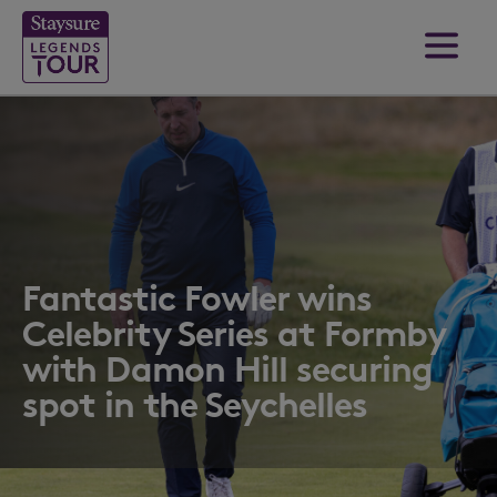
Fantastic Fowler wins
Celebrity Series at Formby
with Damon Hill securing
spot in the Seychelles