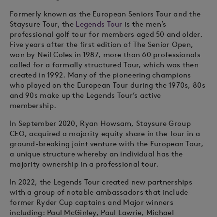
Formerly known as the European Seniors Tour and the
Staysure Tour, the
Legends Tour
is the men’s
professional golf tour for members aged 50 and older.
Five years after the first edition of The Senior Open,
won by Neil Coles in 1987, more than 60 professionals
called for a formally structured Tour, which was then
created in 1992. Many of the pioneering champions
who played on the European Tour during the 1970s, 80s
and 90s make up the Legends Tour’s active
membership.
In September 2020, Ryan Howsam, Staysure Group
CEO, acquired a majority equity share in the Tour in a
ground-breaking joint venture with the European Tour,
a unique structure whereby an individual has the
majority ownership in a professional tour.
In 2022, the Legends Tour created new partnerships
with a group of notable ambassadors that include
former Ryder Cup captains and Major winners
including: Paul McGinley, Paul Lawrie, Michael