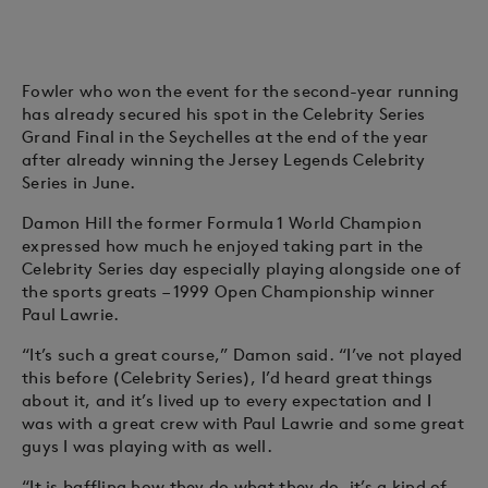
Fowler who won the event for the second-year running
has already secured his spot in the Celebrity Series
Grand Final in the Seychelles at the end of the year
after already winning the Jersey Legends Celebrity
Series in June.
Damon Hill the former Formula 1 World Champion
expressed how much he enjoyed taking part in the
Celebrity Series day especially playing alongside one of
the sports greats – 1999 Open Championship winner
Paul Lawrie.
“It’s such a great course,” Damon said. “I’ve not played
this before (Celebrity Series), I’d heard great things
about it, and it’s lived up to every expectation and I
was with a great crew with Paul Lawrie and some great
guys I was playing with as well.
“It is baffling how they do what they do, it’s a kind of