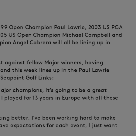
999 Open Champion Paul Lawrie, 2003 US PGA
005 US Open Champion Michael Campbell and
n Angel Cabrera will all be lining up in
st against fellow Major winners, having
and this week lines up in the Paul Lawrie
Seapoint Golf Links:
Major champions, it’s going to be a great
I played for 13 years in Europe with all these
ting better. I’ve been working hard to make
have expectations for each event, I just want