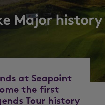
e Major history
ends at Seapoint
come the first
ends Tour history