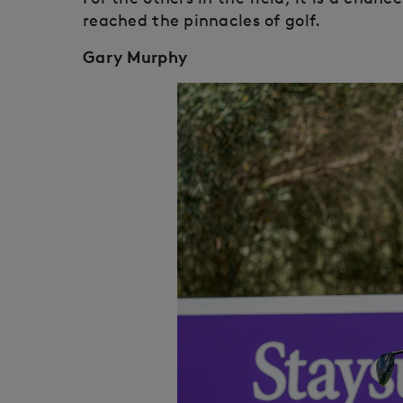
reached the pinnacles of golf.
Gary Murphy