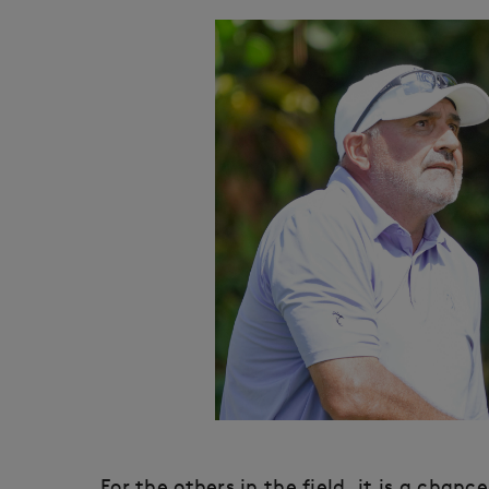
For the others in the field, it is a chan