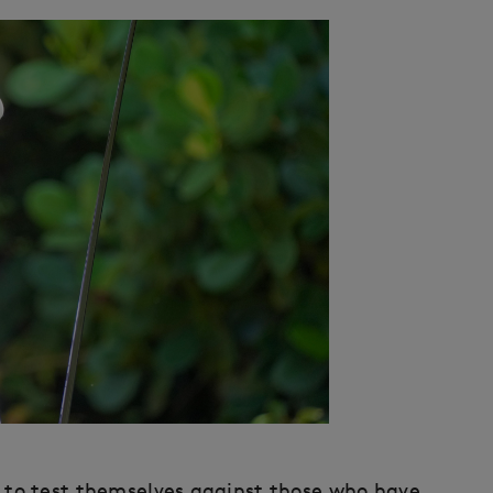
ce to test themselves against those who have