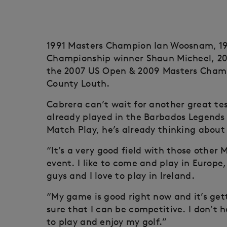
1991 Masters Champion Ian Woosnam, 1
Championship winner Shaun Micheel, 2
the 2007 US Open & 2009 Masters Champio
County Louth.
Cabrera can’t wait for another great te
already played in the Barbados Legends 
Match Play, he’s already thinking about 
“It’s a very good field with those other 
event. I like to come and play in Europe, 
guys and I love to play in Ireland.
“My game is good right now and it’s get
sure that I can be competitive. I don’t 
to play and enjoy my golf.”