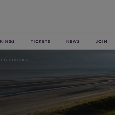
KINGS
TICKETS
NEWS
JOIN
ory in Ireland