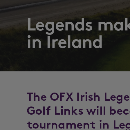
Legends mak
in Ireland
The OFX Irish Leg
Golf Links will be
tournament in Leg