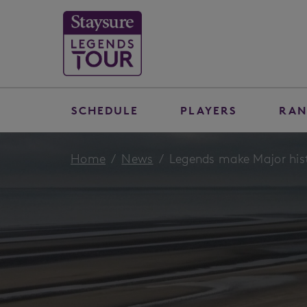
SCHEDULE
PLAYERS
RAN
Home
News
Legends make Major hist