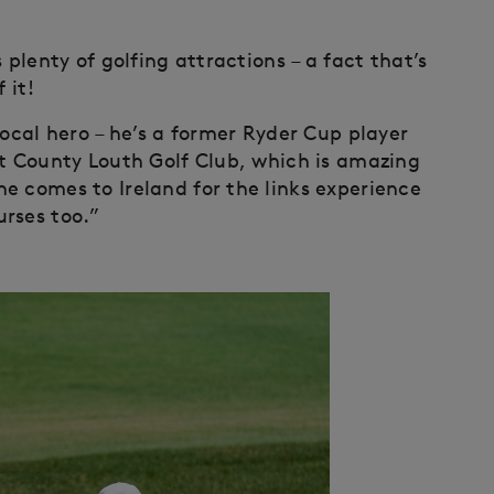
 plenty of golfing attractions – a fact that’s
 it!
local hero – he’s a former Ryder Cup player
ot County Louth Golf Club, which is amazing
e comes to Ireland for the links experience
rses too.”