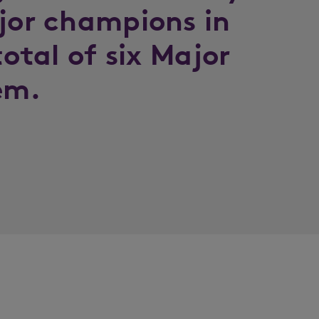
ajor champions in
total of six Major
em.