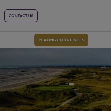
CONTACT US
PLAYING EXPERIENCES