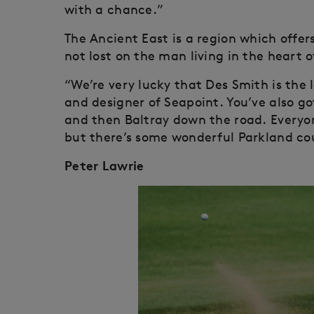
with a chance.”
The Ancient East is a region which offers
not lost on the man living in the heart of
“We’re very lucky that Des Smith is the 
and designer of Seapoint. You’ve also g
and then Baltray down the road. Everyon
but there’s some wonderful Parkland cou
Peter Lawrie