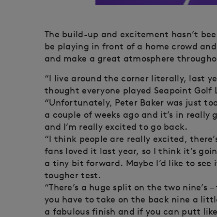
The build-up and excitement hasn’t been
be playing in front of a home crowd and
and make a great atmosphere throughou
“I live around the corner literally, last
thought everyone played Seapoint Golf L
“Unfortunately, Peter Baker was just too
a couple of weeks ago and it’s in really 
and I’m really excited to go back.
“I think people are really excited, there
fans loved it last year, so I think it’s g
a tiny bit forward. Maybe I’d like to see 
tougher test.
“There’s a huge split on the two nine’s –
you have to take on the back nine a littl
a fabulous finish and if you can putt lik