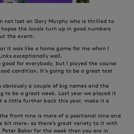
 not lost on Gary Murphy who is thrilled to
 hopes the locals turn up in good numbers
t the event:
 year it was like a home game for me when I
inks exceptionally well.
 good for everybody, but I played the course
good condition. It’s going to be a great test
’s obviously a couple of big names and the
oing to be a great week. Last year we played it
it a little further back this year, make it a
 the front nine is more of a positional nine and
e bit more- so there’s great variety to it with
e Peter Baker for the week then you are in