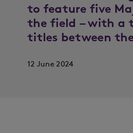
to feature five M
the field – with a 
titles between th
12 June 2024