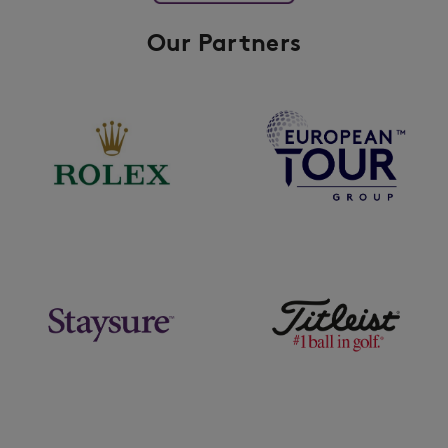
Our Partners