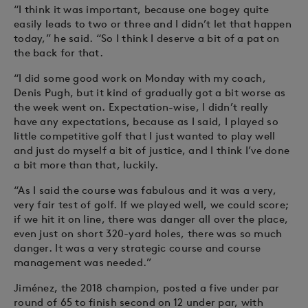
“I think it was important, because one bogey quite
easily leads to two or three and I didn’t let that happen
today,” he said. “So I think I deserve a bit of a pat on
the back for that.
“I did some good work on Monday with my coach,
Denis Pugh, but it kind of gradually got a bit worse as
the week went on. Expectation-wise, I didn’t really
have any expectations, because as I said, I played so
little competitive golf that I just wanted to play well
and just do myself a bit of justice, and I think I’ve done
a bit more than that, luckily.
“As I said the course was fabulous and it was a very,
very fair test of golf. If we played well, we could score;
if we hit it on line, there was danger all over the place,
even just on short 320-yard holes, there was so much
danger. It was a very strategic course and course
management was needed.”
Jiménez, the 2018 champion, posted a five under par
round of 65 to finish second on 12 under par, with