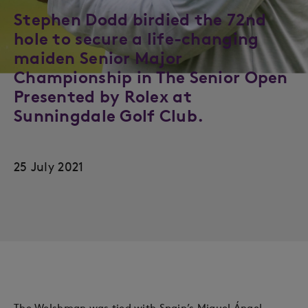
Stephen Dodd birdied the 72nd
hole to secure a life-changing
maiden Senior Major
Championship in The Senior Open
Presented by Rolex at
Sunningdale Golf Club.
25 July 2021
The Welshman was tied with Spain’s Miguel Ángel