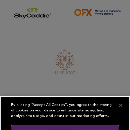
By clicking “Accept All Cookies”, you agree to the storing
of cookies on your device to enhance site navigation,
analyze site usage, and assist in our marketing efforts.
Schedule
Players