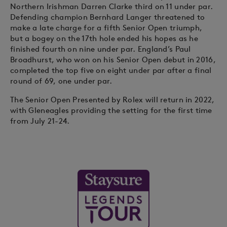
Northern Irishman Darren Clarke third on 11 under par.
Defending champion Bernhard Langer threatened to
make a late charge for a fifth Senior Open triumph,
but a bogey on the 17th hole ended his hopes as he
finished fourth on nine under par. England’s Paul
Broadhurst, who won on his Senior Open debut in 2016,
completed the top five on eight under par after a final
round of 69, one under par.
The Senior Open Presented by Rolex will return in 2022,
with Gleneagles providing the setting for the first time
from July 21-24.