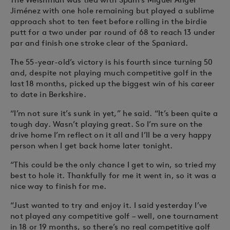
Jiménez with one hole remaining but played a sublime
approach shot to ten feet before rolling in the birdie
putt for a two under par round of 68 to reach 13 under
par and finish one stroke clear of the Spaniard.
The 55-year-old’s victory is his fourth since turning 50
and, despite not playing much competitive golf in the
last 18 months, picked up the biggest win of his career
to date in Berkshire.
“I’m not sure it’s sunk in yet,” he said. “It’s been quite a
tough day. Wasn’t playing great. So I’m sure on the
drive home I’m reflect on it all and I’ll be a very happy
person when I get back home later tonight.
“This could be the only chance I get to win, so tried my
best to hole it. Thankfully for me it went in, so it was a
nice way to finish for me.
“Just wanted to try and enjoy it. I said yesterday I’ve
not played any competitive golf – well, one tournament
in 18 or 19 months, so there’s no real competitive golf