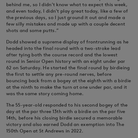
behind me, so I didn’t know what to expect this week,
and even today, I didn’t play great today, like a few of
the previous days, so I just ground it out and made a
few silly mistakes and made up with a couple decent
shots and some putts.”
Dodd showed a supreme display of frontrunning as he
headed into the final round with a two-stroke lead
after tying both the course record and the lowest
round in Senior Open history with an eight under par
62 on Saturday. He started the final round by birdieing
the first to settle any pre-round nerves, before
bouncing back from a bogey at the eighth with a birdie
at the ninth to make the turn at one under par, and it
was the same story coming home.
The 55-year-old responded to his second bogey of the
day at the par three 13th with a birdie on the par five
14th, before his closing birdie secured a memorable
victory and also earned Dodd an exemption into The
150th Open at St Andrews in 2022.