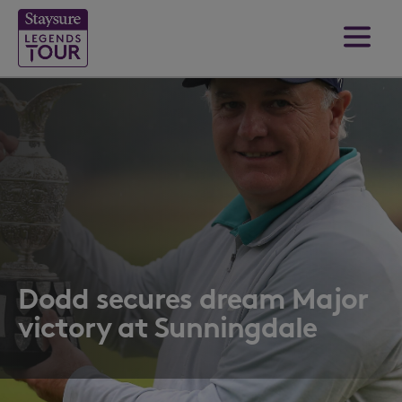
Dodd secures dream Major
victory at Sunningdale