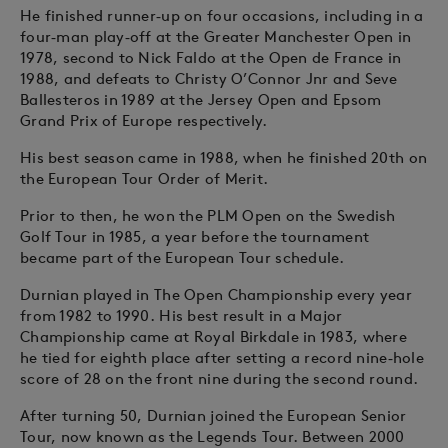
He finished runner‑up on four occasions, including in a
four‑man play‑off at the Greater Manchester Open in
1978, second to Nick Faldo at the Open de France in
1988, and defeats to Christy O’Connor Jnr and Seve
Ballesteros in 1989 at the Jersey Open and Epsom
Grand Prix of Europe respectively.
His best season came in 1988, when he finished 20th on
the European Tour Order of Merit.
Prior to then, he won the PLM Open on the Swedish
Golf Tour in 1985, a year before the tournament
became part of the European Tour schedule.
Durnian played in The Open Championship every year
from 1982 to 1990. His best result in a Major
Championship came at Royal Birkdale in 1983, where
he tied for eighth place after setting a record nine‑hole
score of 28 on the front nine during the second round.
After turning 50, Durnian joined the European Senior
Tour, now known as the Legends Tour. Between 2000