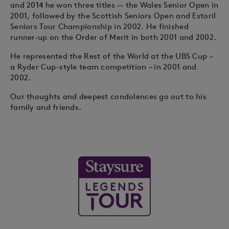
and 2014 he won three titles — the Wales Senior Open in
2001, followed by the Scottish Seniors Open and Estoril
Seniors Tour Championship in 2002. He finished
runner‑up on the Order of Merit in both 2001 and 2002.
He represented the Rest of the World at the UBS Cup –
a Ryder Cup-style team competition – in 2001 and
2002.
Our thoughts and deepest condolences go out to his
family and friends.