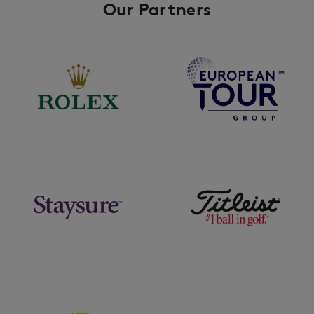
Our Partners