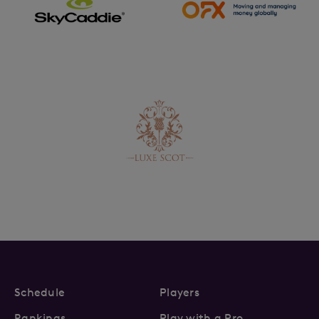
Schedule
Players
Rankings
Play with a Pro