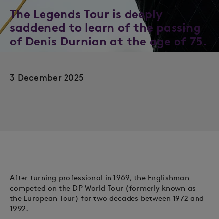
The Legends Tour is deeply
saddened to learn of the passing
of Denis Durnian at the age of 75.
3 December 2025
After turning professional in 1969, the Englishman
competed on the DP World Tour (formerly known as
the European Tour) for two decades between 1972 and
1992.