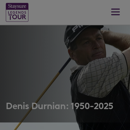
Denis Durnian: 1950-2025