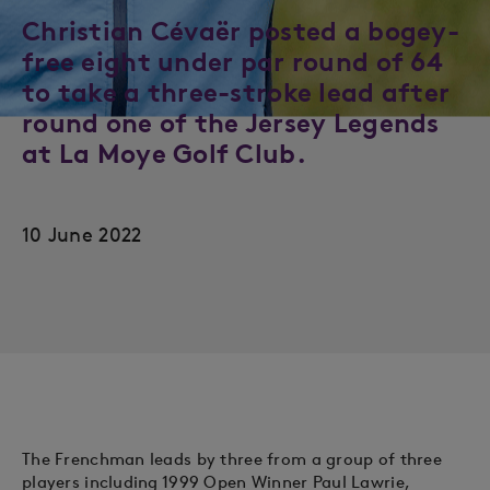
Christian Cévaër posted a bogey-
free eight under par round of 64
to take a three-stroke lead after
round one of the Jersey Legends
at La Moye Golf Club.
10 June 2022
The Frenchman leads by three from a group of three
players including 1999 Open Winner Paul Lawrie,