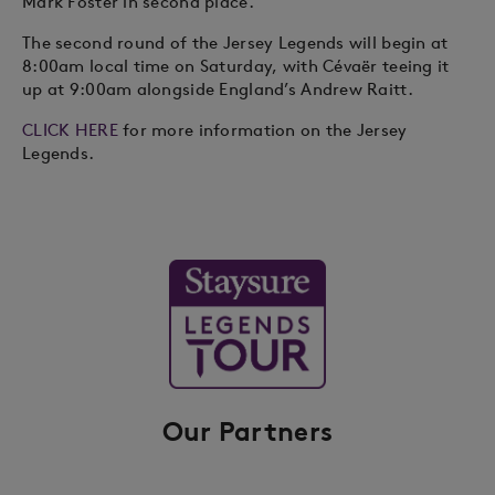
Mark Foster in second place.
The second round of the Jersey Legends will begin at
8:00am local time on Saturday, with Cévaër teeing it
up at 9:00am alongside England’s Andrew Raitt.
CLICK HERE
for more information on the Jersey
Legends.
Our Partners