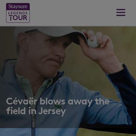
Cévaër blows away the
field in Jersey