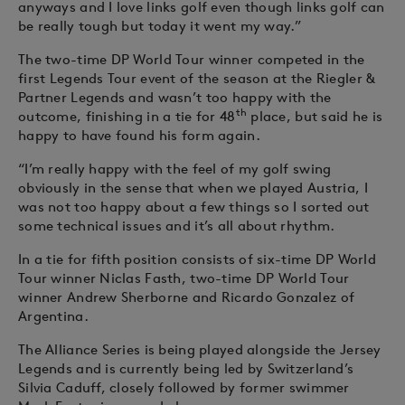
anyways and I love links golf even though links golf can
be really tough but today it went my way.”
The two-time DP World Tour winner competed in the
first Legends Tour event of the season at the Riegler &
Partner Legends and wasn’t too happy with the
th
outcome, finishing in a tie for 48
place, but said he is
happy to have found his form again.
“I’m really happy with the feel of my golf swing
obviously in the sense that when we played Austria, I
was not too happy about a few things so I sorted out
some technical issues and it’s all about rhythm.
In a tie for fifth position consists of six-time DP World
Tour winner Niclas Fasth, two-time DP World Tour
winner Andrew Sherborne and Ricardo Gonzalez of
Argentina.
The Alliance Series is being played alongside the Jersey
Legends and is currently being led by Switzerland’s
Silvia Caduff, closely followed by former swimmer