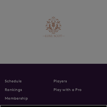
Schedule
Players
Rankings
Play with a Pro
Membership