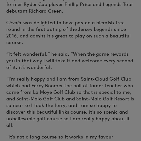
former Ryder Cup player Phillip Price and Legends Tour
debutant Richard Green.
Cévaër was delighted to have posted a blemish free
round in the first outing of the Jersey Legends since
2016, and admits it’s great to play on such a beautiful
course.
“It felt wonderful,” he said. “When the game rewards
you in that way I will take it and welcome every second
of it, it’s wonderful.
“I’m really happy and I am from Saint-Cloud Golf Club
which had Percy Boomer the hall of famer teacher who
came from La Moye Golf Club so that is special to me,
and Saint-Malo Golf Club and Saint-Malo Golf Resort is
so near so I took the ferry, and I am so happy to
discover this beautiful links course, it’s so scenic and
unbelievable golf course so I am really happy about it
all.
“It’s not a long course so it works in my favour