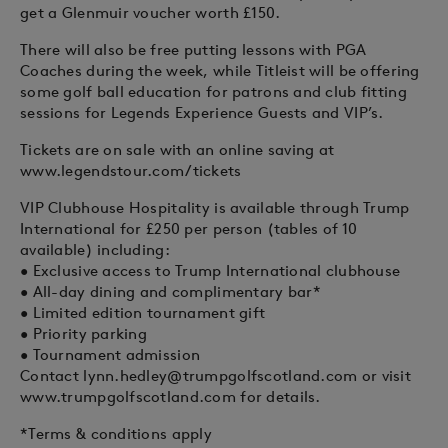
get a Glenmuir voucher worth £150.
There will also be free putting lessons with PGA
Coaches during the week, while Titleist will be offering
some golf ball education for patrons and club fitting
sessions for Legends Experience Guests and VIP’s.
Tickets are on sale with an online saving at
www.legendstour.com/tickets
VIP Clubhouse Hospitality is available through Trump
International for £250 per person (tables of 10
available) including:
• Exclusive access to Trump International clubhouse
• All-day dining and complimentary bar*
• Limited edition tournament gift
• Priority parking
• Tournament admission
Contact
lynn.hedley@trumpgolfscotland.com
or visit
www.trumpgolfscotland.com for details.
*Terms & conditions apply