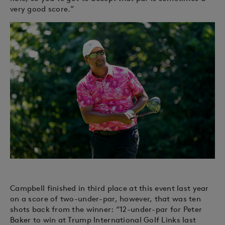
very good score.”
Campbell finished in third place at this event last year
on a score of two-under-par, however, that was ten
shots back from the winner: “12-under-par for Peter
Baker to win at Trump International Golf Links last