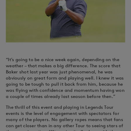
“It’s going to be a nice week again, depending on the
weather – that makes a big difference. The score that
Baker shot last year was just phenomenal, he was
obviously on great form and playing well. I knew it was
going to be tough to pull it back from him, because he
was flying with confidence and momentum having won
a couple of times already last season before then.”
The thrill of this event and playing in Legends Tour
events is the level of engagement with spectators for
many of the players. No gallery ropes means that fans
can get closer than in any other Tour to seeing stars of