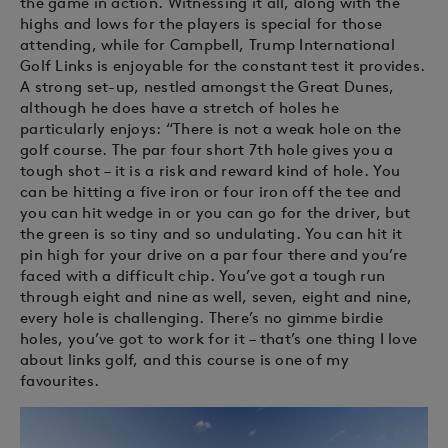
the game in action. Witnessing it all, along with the
highs and lows for the players is special for those
attending, while for Campbell, Trump International
Golf Links is enjoyable for the constant test it provides.
A strong set-up, nestled amongst the Great Dunes,
although he does have a stretch of holes he
particularly enjoys: “There is not a weak hole on the
golf course. The par four short 7th hole gives you a
tough shot – it is a risk and reward kind of hole. You
can be hitting a five iron or four iron off the tee and
you can hit wedge in or you can go for the driver, but
the green is so tiny and so undulating. You can hit it
pin high for your drive on a par four there and you’re
faced with a difficult chip. You’ve got a tough run
through eight and nine as well, seven, eight and nine,
every hole is challenging. There’s no gimme birdie
holes, you’ve got to work for it – that’s one thing I love
about links golf, and this course is one of my
favourites.