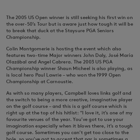
The 2005 US Open winner is still seeking his first win on
the over-50’s Tour but is aware just how tough it will be
to break that duck at the Staysure PGA Seniors
Championship.
Colin Montgomerie is hosting the event which also
features two-time Major winners John Daly, José María
Olazábal and Angel Cabrera. The 2003 US PGA
Championship winner Shaun Micheel is also playing, as
is local hero Paul Lawrie – who won the 1999 Open
Championship at Carnoustie.
As with so many players, Campbell loves links golf and
the switch to being a more creative, imaginative player
on the golf course – and this is a golf course which is
right up at the top of his hitlist: “I love it, it’s one of my
favourite venues of the year. You’ve got to use your
imagination especially when it blows there, it’s a tough
golf course. Sometimes you can’t get too close to the
hole, so you’ve got to accept that par is sometimes a