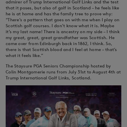
admirer of Trump International Golf Links and the test
that it poses, but also of golf in Scotland – he feels like
he is at home and has the family tree to prove why:
“There’s a pattern that goes on with me when I play on
Scottish golf courses. I don’t know what it is. Maybe
it’s my last name! There is ancestry on my side – I think
my great, great, great grandfather was Scottish. He
came over from Edinburgh back in 1862, I think. So,
there is that Scottish blood and I feel at home – that’s
what it feels like.”
The Staysure PGA Seniors Championship hosted by
Colin Montgomerie runs from July 31st to August 4th at
Trump International Golf Links, Scotland.