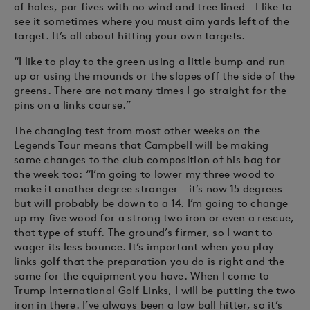
of holes, par fives with no wind and tree lined – I like to
see it sometimes where you must aim yards left of the
target. It’s all about hitting your own targets.
“I like to play to the green using a little bump and run
up or using the mounds or the slopes off the side of the
greens. There are not many times I go straight for the
pins on a links course.”
The changing test from most other weeks on the
Legends Tour means that Campbell will be making
some changes to the club composition of his bag for
the week too: “I’m going to lower my three wood to
make it another degree stronger – it’s now 15 degrees
but will probably be down to a 14. I’m going to change
up my five wood for a strong two iron or even a rescue,
that type of stuff. The ground’s firmer, so I want to
wager its less bounce. It’s important when you play
links golf that the preparation you do is right and the
same for the equipment you have. When I come to
Trump International Golf Links, I will be putting the two
iron in there. I’ve always been a low ball hitter, so it’s