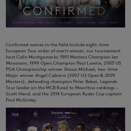
Confirmed names in the field include eight-time
European Tour order of merit winner, our tournament
host Colin Montgomerie; 1991 Masters Champion Ian
Woosnam, 1999 Open Champion Paul Lawrie, 2003 US
PGA Championship winner Shaun Micheel, two-time
Major winner Angel Cabrera (2007 US Open & 2009
Masters), defending champion Peter Baker, Legends
Tour leader on the MCB Road to Mauritius rankings –
Scott Hend, and the 2014 European Ryder Cup captain
Paul McGinley.