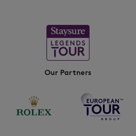
Our Partners