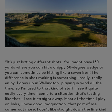
“It’s just hitting different shots. You might have 130
yards where you can hit a chippy 60-degree wedge or
you can sometimes be hitting like a seven iron! The
difference in shot making is something I really, really
enjoy. I grew up in Wellington, playing in wind all the
time, so I’m used to that kind of stuff. I see it quite
easily every time I come to a situation that’s testing
like that – I see it straight away. Most of the time I play
on links, I have good imagination, that part of me
comes out more. I don’t like straight down the line kind