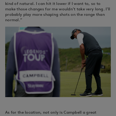
kind of natural. I can hit it lower if I want to, so to
make those changes for me wouldn’t take very long. I’ll
probably play more shaping shots on the range than
normal.”
As for the location, not only is Campbell a great