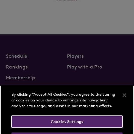
Schedule
Players
Rankings
Play with a Pro
Membership
By clicking “Accept All Cookies”, you agree to the storing
of cookies on your device to enhance site navigation,
analyze site usage, and assist in our marketing efforts.
About Us
News
Cookies Settings
Partnerships
FAQs
Contact
Privacy Policy