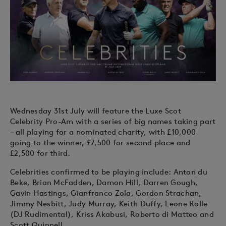
Wednesday 31st July will feature the Luxe Scot
Celebrity Pro-Am with a series of big names taking part
– all playing for a nominated charity, with £10,000
going to the winner, £7,500 for second place and
£2,500 for third.
Celebrities confirmed to be playing include: Anton du
Beke, Brian McFadden, Damon Hill, Darren Gough,
Gavin Hastings, Gianfranco Zola, Gordon Strachan,
Jimmy Nesbitt, Judy Murray, Keith Duffy, Leone Rolle
(DJ Rudimental), Kriss Akabusi, Roberto di Matteo and
Scott Quinnell.