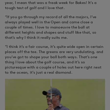
year, I mean that was a freak week for Bakes! It’s a
tough test of golf and I love that.
“If you go through my record of all the majors, I’ve
always played well in the Open and came close a
couple of times. I love to manoeuvre the ball at
different heights and shapes and stuff like that, so
that’s why I think it really suits me.
“I think it’s a fair course, it’s quite wide open in certain
places off the tee. The greens are very undulating, and
you’ve got to shape your ball both ways. That’s one
thing I love about the golf course, and it’s so
picturesque with a couple of holes out here right next
to the ocean, it’s just a real diamond.