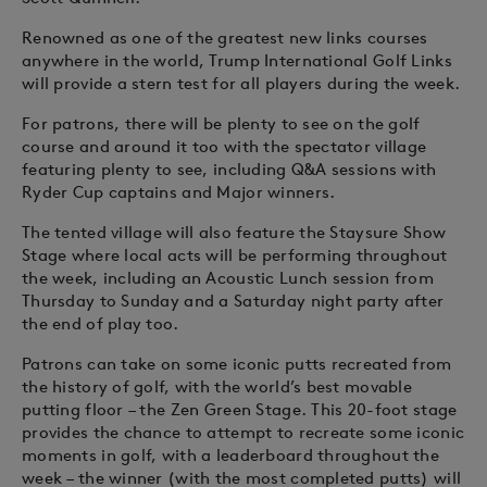
Renowned as one of the greatest new links courses
anywhere in the world, Trump International Golf Links
will provide a stern test for all players during the week.
For patrons, there will be plenty to see on the golf
course and around it too with the spectator village
featuring plenty to see, including Q&A sessions with
Ryder Cup captains and Major winners.
The tented village will also feature the Staysure Show
Stage where local acts will be performing throughout
the week, including an Acoustic Lunch session from
Thursday to Sunday and a Saturday night party after
the end of play too.
Patrons can take on some iconic putts recreated from
the history of golf, with the world’s best movable
putting floor – the Zen Green Stage. This 20-foot stage
provides the chance to attempt to recreate some iconic
moments in golf, with a leaderboard throughout the
week – the winner (with the most completed putts) will