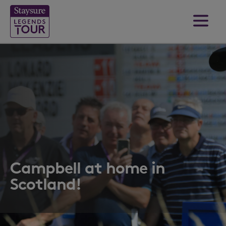
Campbell at home in
Scotland!