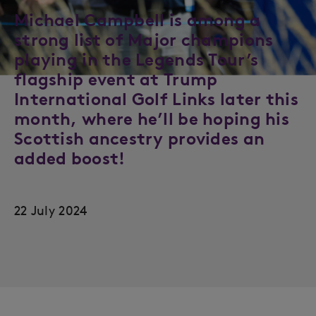
Michael Campbell is among a
strong list of Major champions
playing in the Legends Tour’s
flagship event at Trump
International Golf Links later this
month, where he’ll be hoping his
Scottish ancestry provides an
added boost!
22 July 2024