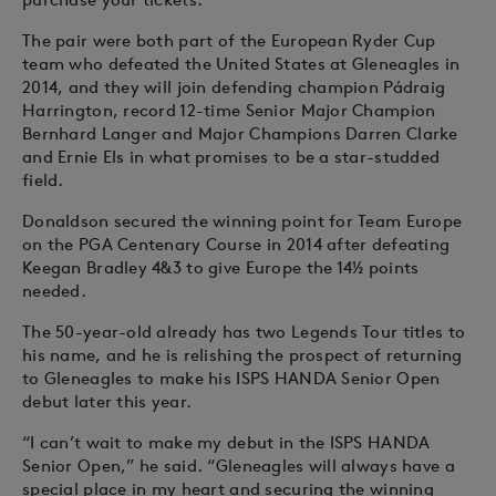
The pair were both part of the European Ryder Cup
team who defeated the United States at Gleneagles in
2014, and they will join defending champion Pádraig
Harrington, record 12-time Senior Major Champion
Bernhard Langer and Major Champions Darren Clarke
and Ernie Els in what promises to be a star-studded
field.
Donaldson secured the winning point for Team Europe
on the PGA Centenary Course in 2014 after defeating
Keegan Bradley 4&3 to give Europe the 14½ points
needed.
The 50-year-old already has two Legends Tour titles to
his name, and he is relishing the prospect of returning
to Gleneagles to make his ISPS HANDA Senior Open
debut later this year.
“I can’t wait to make my debut in the ISPS HANDA
Senior Open,” he said. “Gleneagles will always have a
special place in my heart and securing the winning