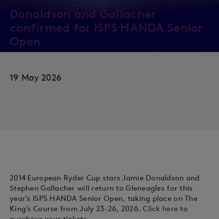
Donaldson and Gallacher
confirmed for ISPS HANDA Senior
Open
19 May 2026
2014 European Ryder Cup stars Jamie Donaldson and
Stephen Gallacher will return to Gleneagles for this
year’s ISPS HANDA Senior Open, taking place on The
King’s Course from July 23-26, 2026.
Click here
to
purchase your tickets.