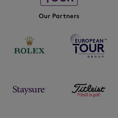
Our Partners