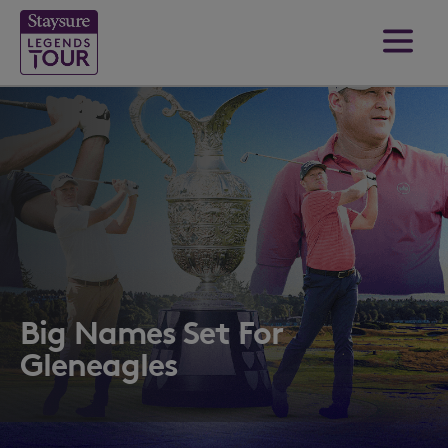
Big Names Set For
Gleneagles