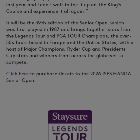
last year and I can’t wait to tee it up on The King’s
Course and experience it all again.”
It will be the 39th edition of the Senior Open, which
was first played in 1987 and brings together stars from
the Legends Tour and PGA TOUR Champions, the over-
50s Tours based in Europe and the United States, with a
host of Major Champions, Ryder Cup and Presidents
Cup stars and winners from across the globe set to
compete.
Click here
to purchase tickets to the 2026 ISPS HANDA
Senior Open.