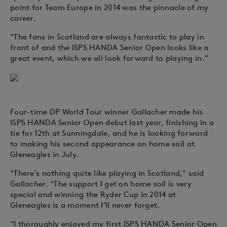
point for Team Europe in 2014 was the pinnacle of my
career.
“The fans in Scotland are always fantastic to play in
front of and the ISPS HANDA Senior Open looks like a
great event, which we all look forward to playing in.”
Four-time DP World Tour winner Gallacher made his
ISPS HANDA Senior Open debut last year, finishing in a
tie for 12th at Sunningdale, and he is looking forward
to making his second appearance on home soil at
Gleneagles in July.
“There’s nothing quite like playing in Scotland,” said
Gallacher. “The support I get on home soil is very
special and winning the Ryder Cup in 2014 at
Gleneagles is a moment I’ll never forget.
“I thoroughly enjoyed my first ISPS HANDA Senior Open