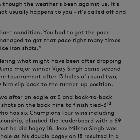
 though the weather’s been against us. It’s
hat usually happens to you – it’s called off and
lliant condition. You had to get the pace
t I managed to get that pace right many times
ice iron shots.”
ndering what might have been after dropping
e-time major winner Vijay Singh came second
the tournament after 13 holes of round two,
w him slip back to the runner-up position.
 two after an eagle at 3 and back-to-back
rd
 shots on the back nine to finish tied-3
 who has six Champions Tour wins including
pionship, climbed the leaderboard with a 69
, but he did bogey 18. Jeev Milkha Singh was
l hole as his double bogey on 18 resulted in a