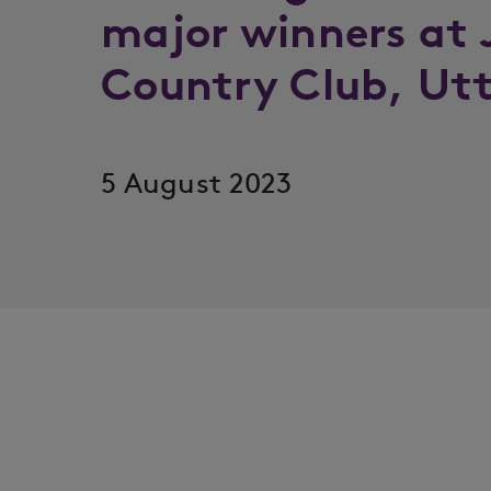
major winners at 
Country Club, Utt
5 August 2023