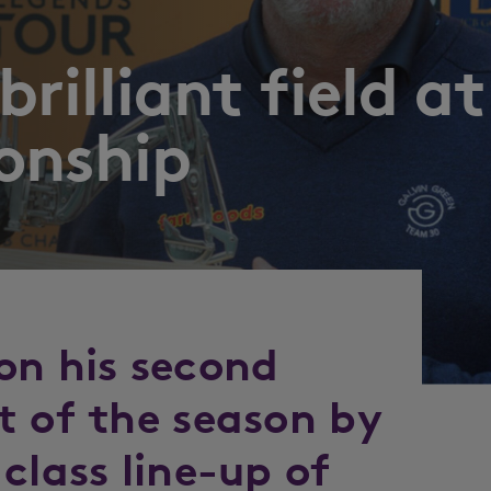
rilliant field at
onship
on his second
t of the season by
class line-up of