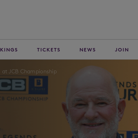
KINGS
TICKETS
NEWS
JOIN
eld at JCB Championship