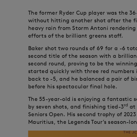
The former Ryder Cup player was the 3
without hitting another shot after the 
heavy rain from Storm Antoni rendering 
efforts of the brilliant greens staff.
Baker shot two rounds of 69 for a -6 tot
second title of the season with a brillian
second round, proving to be the winnin
started quickly with three red numbers i
back to -5, and he balanced a pair of bi
before his spectacular final hole.
The 55-year-old is enjoying a fantastic 
rd
by seven shots, and finishing tied-3
at 
Seniors Open. His second trophy of 2023
Mauritius, the Legends Tour’s season-lo