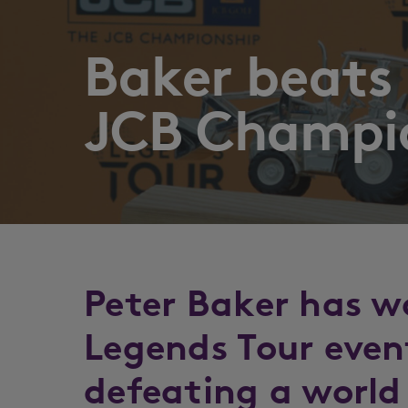
Baker beats b
JCB Champi
Peter Baker has w
Legends Tour even
defeating a world 