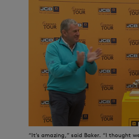
“It’s amazing,” said Baker. “I thought w