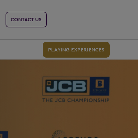
CONTACT US
PLAYING EXPERIENCES