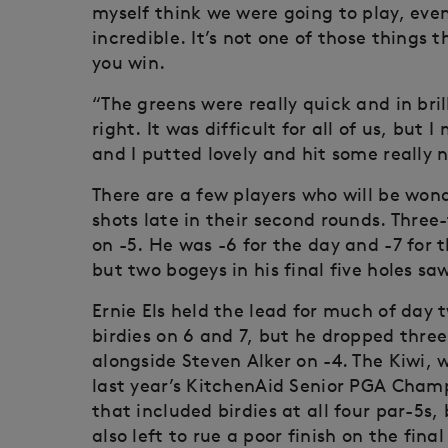
myself think we were going to play, even
incredible. It’s not one of those things t
you win.
“The greens were really quick and in bri
right. It was difficult for all of us, bu
and I putted lovely and hit some really n
There are a few players who will be wo
shots late in their second rounds. Thre
on -5. He was -6 for the day and -7 for 
but two bogeys in his final five holes sa
Ernie Els held the lead for much of day
birdies on 6 and 7, but he dropped three
alongside Steven Alker on -4. The Kiwi,
last year’s KitchenAid Senior PGA Cham
that included birdies at all four par-5s
also left to rue a poor finish on the fina