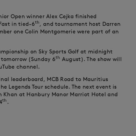
ior Open winner Alex Cejka finished
th
ast in tied-6
, and tournament host Darren
mber one Colin Montgomerie were part of an
ampionship on Sky Sports Golf at midnight
th
 tomorrow (Sunday 6
August). The show will
ouTube channel.
final leaderboard, MCB Road to Mauritius
he Legends Tour schedule. The next event is
on Khan at Hanbury Manor Marriot Hotel and
th
4
.