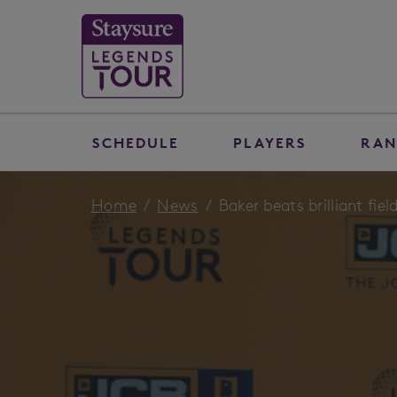
SCHEDULE
PLAYERS
RAN
Home
News
Baker beats brilliant fi