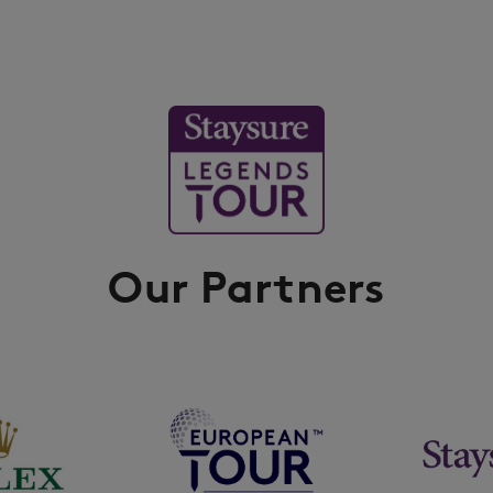
Our Partners