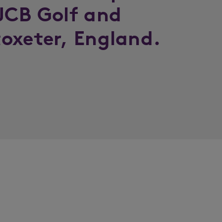
JCB Golf and
oxeter, England.