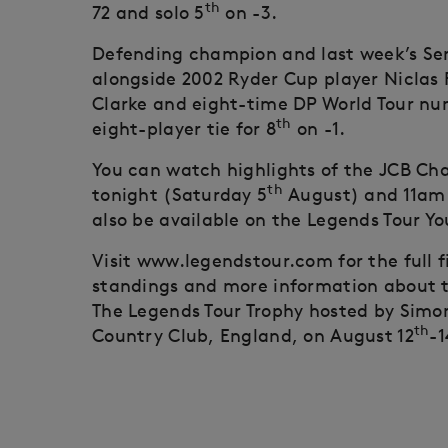
th
72 and solo 5
on -3.
Defending champion and last week’s Sen
alongside 2002 Ryder Cup player Niclas F
Clarke and eight-time DP World Tour nu
th
eight-player tie for 8
on -1.
You can watch highlights of the JCB Ch
th
tonight (Saturday 5
August) and 11am
also be available on the Legends Tour Y
Visit www.legendstour.com for the full 
standings and more information about t
The Legends Tour Trophy hosted by Sim
th
Country Club, England, on August 12
-1