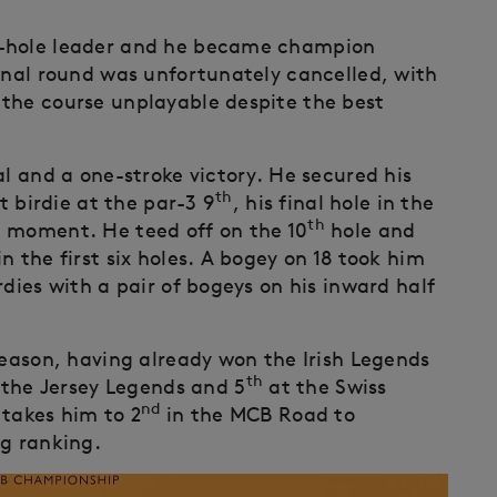
6-hole leader and he became champion
final round was unfortunately cancelled, with
the course unplayable despite the best
al and a one-stroke victory. He secured his
th
t birdie at the par-3 9
, his final hole in the
th
g moment. He teed off on the 10
hole and
n the first six holes. A bogey on 18 took him
rdies with a pair of bogeys on his inward half
season, having already won the Irish Legends
th
the Jersey Legends and 5
at the Swiss
nd
 takes him to 2
in the MCB Road to
ng ranking.