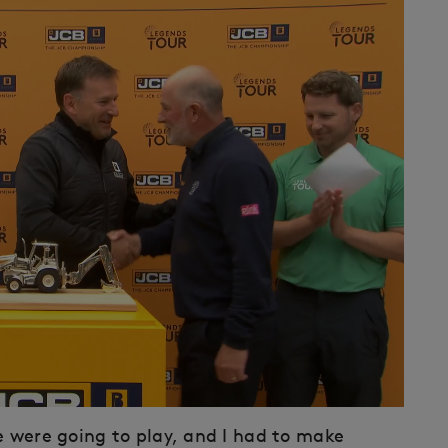
e were going to play, and I had to make