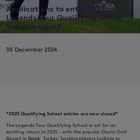
Applications to enter 2025
Legends Tour Qualifying School
are now closed
30 December 2024
*2025 Qualifying School entries are now closed*
The Legends Tour Qualifying School is set for an
exciting return in 2025 – with the popular Gloria Golf
Resort in Belek, Turkey, hosting players looking to