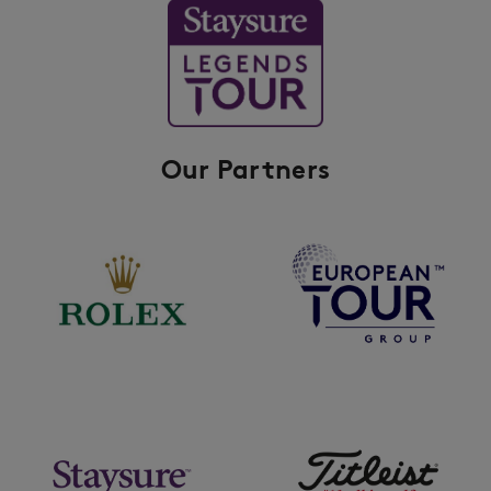
Our Partners