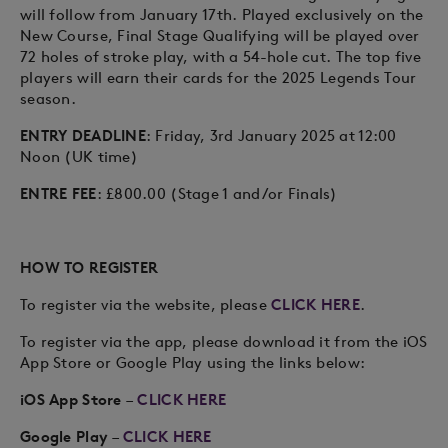
will follow from January 17th. Played exclusively on the
New Course, Final Stage Qualifying will be played over
72 holes of stroke play, with a 54-hole cut. The top five
players will earn their cards for the 2025 Legends Tour
season.
ENTRY DEADLINE
: Friday, 3rd January 2025 at 12:00
Noon (UK time)
ENTRE FEE
: £800.00 (Stage 1 and/or Finals)
HOW TO REGISTER
To register via the website, please
CLICK HERE
.
To register via the app, please download it from the iOS
App Store or Google Play using the links below:
iOS App Store
–
CLICK HERE
Google Play
–
CLICK HERE