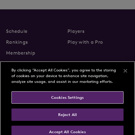
Schedule
Players
Rankings
Play with a Pro
Membership
By clicking “Accept All Cookies”, you agree to the storing
of cookies on your device to enhance site navigation,
analyze site usage, and assist in our marketing efforts.
About Us
News
Cookies Settings
Partnerships
FAQs
Contact
Privacy Policy
Cookie Policy
Terms & Conditions
Reject All
Accept All Cookies