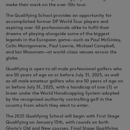
make their mark on the over-50s tour.
The Qualifying School provides an opportunity for
accomplished former DP World Tour players and
aspiring over-50 professionals alike to fulfil their
dreams of playing alongside some of the biggest
legends in the European game—such as Paul McGinley,
Colin Montgomerie, Paul Lawrie, Michael Campbell,
and Ian Woosnam—at world-class venues across the
globe.
Qualifying is open to all male professional golfers who
are 50 years of age on or before July 31, 2025, as well
as all male amateur golfers who are 50 years of age on
or before July 31, 2025, with a handicap of one (1) or
lower under the World Handicapping System adopted
by the recognised authority controlling golf in the
country from which they elect to enter.
The 2025 Qualifying School will begin with First Stage
Qualifying on January 13th, with rounds on both
Gloria’s Old and New courses. Final Stage Qualifying