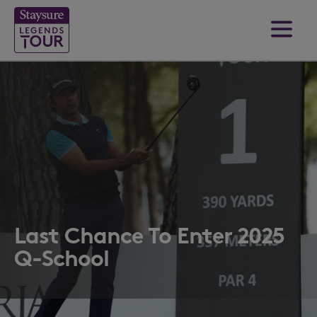
Last Chance To Enter 2025
Q-School