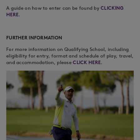
A guide on how to enter can be found by
CLICKING
HERE
.
FURTHER INFORMATION
For more information on Qualifying School, including
eligibility for entry, format and schedule of play, travel,
and accommodation, please
CLICK HERE
.