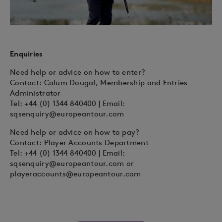
Enquiries
Need help or advice on how to enter?
Contact: Calum Dougal, Membership and Entries
Administrator
Tel: +44 (0) 1344 840400 | Email:
sqsenquiry@europeantour.com
Need help or advice on how to pay?
Contact: Player Accounts Department
Tel: +44 (0) 1344 840400 | Email:
sqsenquiry@europeantour.com
or
playeraccounts@europeantour.com