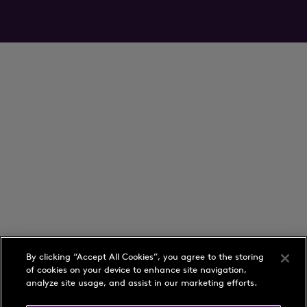
By clicking “Accept All Cookies”, you agree to the storing
of cookies on your device to enhance site navigation,
analyze site usage, and assist in our marketing efforts.