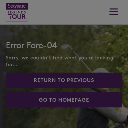
Error Fore-04
Sorry, we couldn’t find what you’re looking
for…
RETURN TO PREVIOUS
GO TO HOMEPAGE