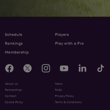
Schedule
Players
Rankings
Play with a Pro
Membership
About Us
News
Partnerships
FAQs
Contact
Privacy Policy
Cookie Policy
Terms & Conditions