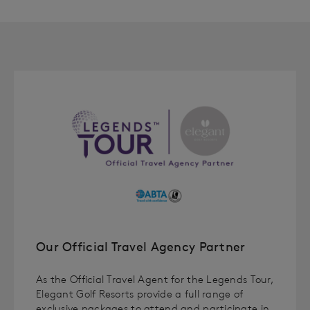
Our Official Travel Agency Partner
As the Official Travel Agent for the Legends Tour,
Elegant Golf Resorts provide a full range of
exclusive packages to attend and participate in