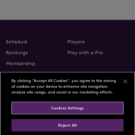
Schedule
Players
Rankings
Play with a Pro
Membership
By clicking “Accept All Cookies”, you agree to the storing
of cookies on your device to enhance site navigation,
analyze site usage, and assist in our marketing efforts.
About Us
News
Cookies Settings
Partnerships
FAQs
Contact
Privacy Policy
Cookie Policy
Terms & Conditions
Reject All