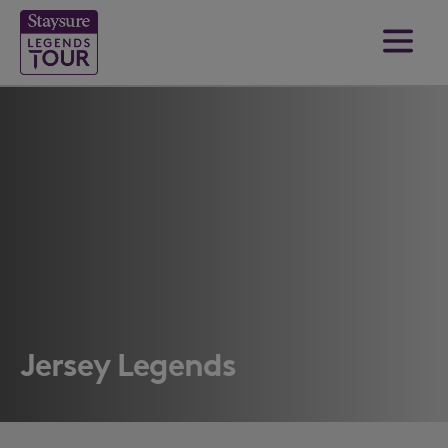
Jersey Legends