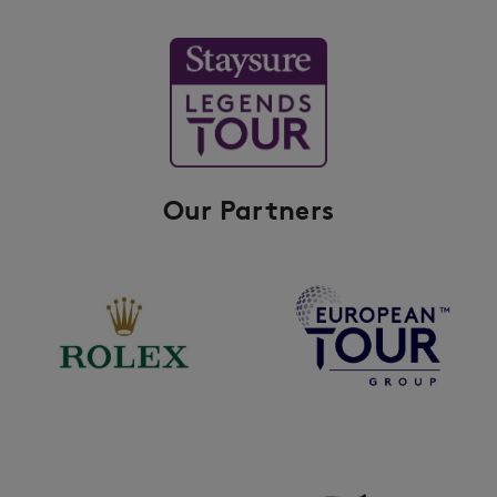
Our Partners