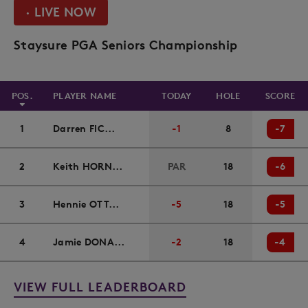
· LIVE NOW
Staysure PGA Seniors Championship
POS.
PLAYER NAME
TODAY
HOLE
SCORE
1
Darren FIC...
-1
8
-7
2
Keith HORN...
PAR
18
-6
3
Hennie OTT...
-5
18
-5
4
Jamie DONA...
-2
18
-4
VIEW FULL LEADERBOARD