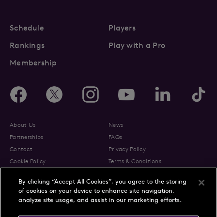
Schedule
Players
Rankings
Play with a Pro
Membership
About Us
News
Partnerships
FAQs
Contact
Privacy Policy
Cookie Policy
Terms & Conditions
By clicking “Accept All Cookies”, you agree to the storing
of cookies on your device to enhance site navigation,
analyze site usage, and assist in our marketing efforts.