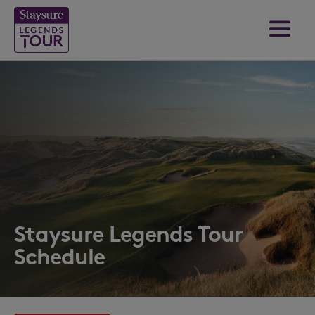
Staysure Legends Tour
Schedule