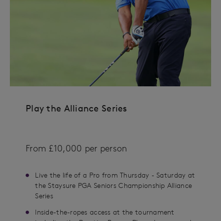
Play the Alliance Series
From £10,000 per person
Live the life of a Pro from Thursday - Saturday at
the Staysure PGA Seniors Championship Alliance
Series
Inside-the-ropes access at the tournament