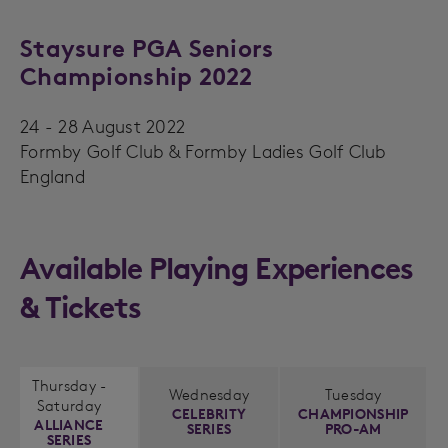
Staysure PGA Seniors
Championship 2022
24 - 28 August 2022
Formby Golf Club & Formby Ladies Golf Club
England
Available Playing Experiences
& Tickets
Thursday -
Wednesday
Tuesday
Saturday
CELEBRITY
CHAMPIONSHIP
ALLIANCE
SERIES
PRO-AM
SERIES