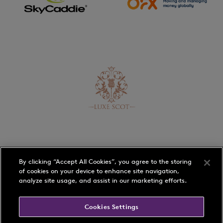
By clicking “Accept All Cookies”, you agree to the storing
of cookies on your device to enhance site navigation,
analyze site usage, and assist in our marketing efforts.
Schedule
Players
Cookies Settings
Rankings
Play with a Pro