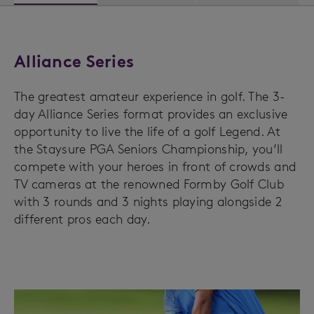
Alliance Series
The greatest amateur experience in golf. The 3-
day Alliance Series format provides an exclusive
opportunity to live the life of a golf Legend. At
the Staysure PGA Seniors Championship, you’ll
compete with your heroes in front of crowds and
TV cameras at the renowned Formby Golf Club
with 3 rounds and 3 nights playing alongside 2
different pros each day.