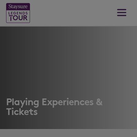
Playing Experiences &
Tickets