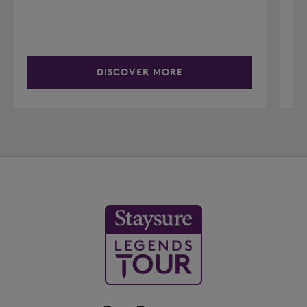
DISCOVER MORE