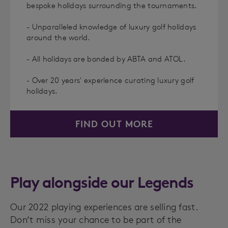
bespoke holidays surrounding the tournaments.
- Unparalleled knowledge of luxury golf holidays
around the world.
- All holidays are bonded by ABTA and ATOL.
- Over 20 years' experience curating luxury golf
holidays.
FIND OUT MORE
Play alongside our Legends
Our 2022 playing experiences are selling fast.
Don’t miss your chance to be part of the