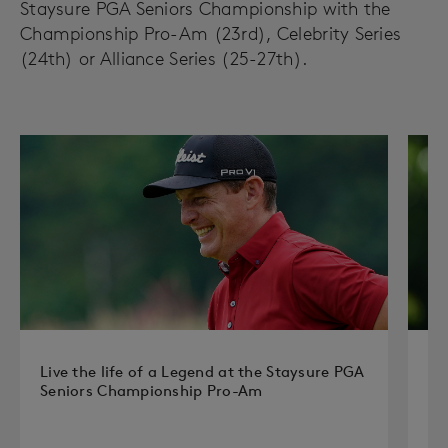
Staysure PGA Seniors Championship with the
Championship Pro-Am (23rd), Celebrity Series
(24th) or Alliance Series (25-27th).
Live the life of a Legend at the Staysure PGA
Pl
Seniors Championship Pro-Am
Ou
ex