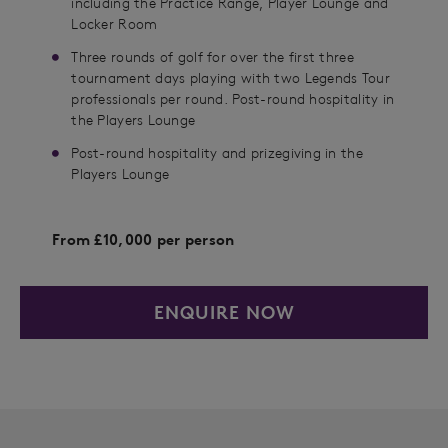
including the Practice Range, Player Lounge and
Locker Room
Three rounds of golf for over the first three
tournament days playing with two Legends Tour
professionals per round. Post-round hospitality in
the Players Lounge
Post-round hospitality and prizegiving in the
Players Lounge
From £10,000 per person
ENQUIRE NOW