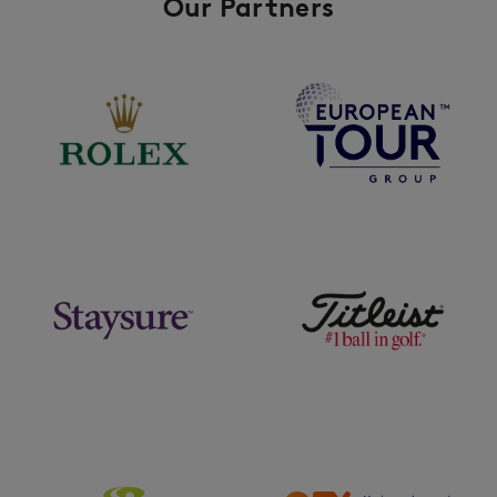
Our Partners