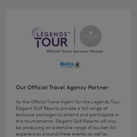
Our Official Travel Agency Partner
As the Official Travel Agent for the Legends Tour,
Elegant Golf Resorts provide a full range of
exclusive packages to attend and participate in
the tournaments. Elegant Golf Resorts will also
be producing an extensive range of bucket-list
experiences around these events as well as